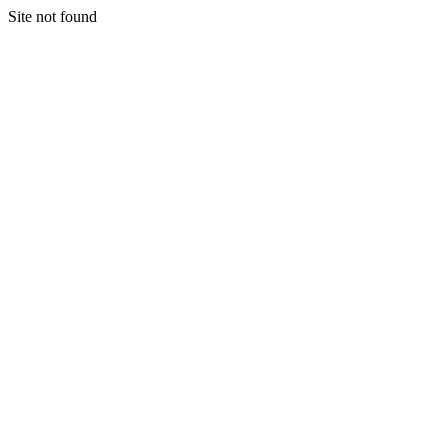
Site not found