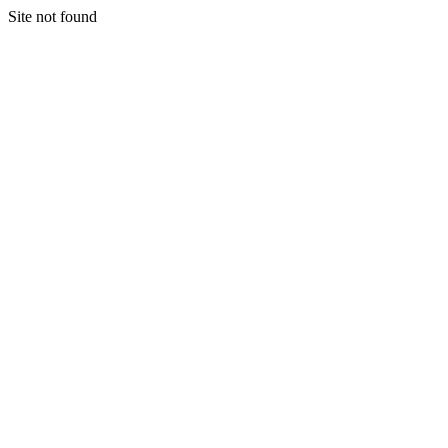
Site not found